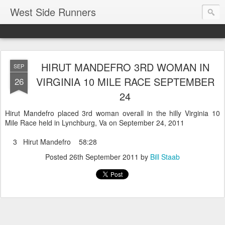
West Side Runners
HIRUT MANDEFRO 3RD WOMAN IN
SEP
VIRGINIA 10 MILE RACE SEPTEMBER
26
24
Hirut Mandefro placed 3rd woman overall in the hilly Virginia 10
Mile Race held in Lynchburg, Va on September 24, 2011
3 Hirut Mandefro 58:28
Posted
26th September 2011
by
Bill Staab