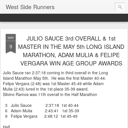
West Side Runners
JULIO SAUCE 3rd OVERALL & 1st
MAY
MASTER IN THE MAY 5th LONG ISLAND
9
MARATHON, ADAM MULIA & FELIPE
VERGARA WIN AGE GROUP AWARDS
Julio Sauce ran 2:37:18 coming in third overall in the Long
Island Marathon May 5th. He was the first Master 40-44.
Felipe Vergara (2:48) was 1st Master 45-49 while Adam
Mulia (2:43) lured in the 1st place 35-39 award.
Silvino Ramos was 11th overall in the Half Marathon
3 Julio Sauce 2:37:18 1st 40-44
6 Adam Mulia 2:43:41 1st 35-39
9 Felipe Vergara 2:48:12 1st 45-49
Half