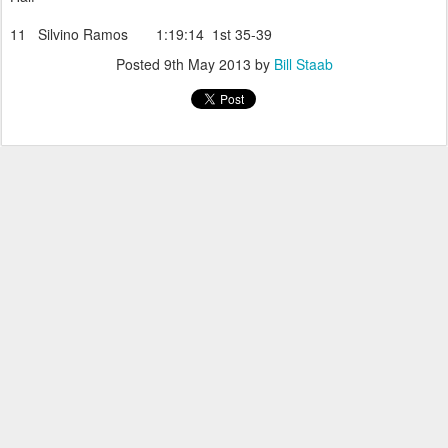
11 Silvino Ramos 1:19:14 1st 35-39
Posted
9th May 2013
by
Bill Staab