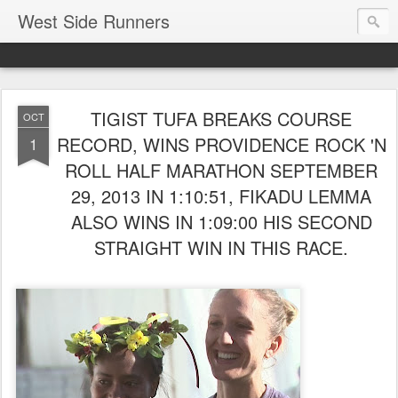
West Side Runners
TIGIST TUFA BREAKS COURSE
OCT
RECORD, WINS PROVIDENCE ROCK 'N
1
ROLL HALF MARATHON SEPTEMBER
29, 2013 IN 1:10:51, FIKADU LEMMA
ALSO WINS IN 1:09:00 HIS SECOND
STRAIGHT WIN IN THIS RACE.