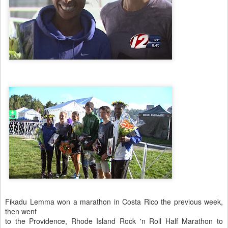
Fikadu Lemma won a marathon in Costa Rico the previous week,
then went
to the Providence, Rhode Island Rock 'n Roll Half Marathon to