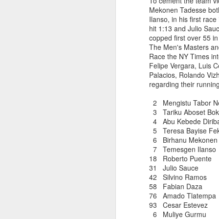
To cement the team vi
Mekonen Tadesse both
DIRIBA DEG
JUL
Ilanso, in his first ra
RESULTS PUBL
15
hit 1:13 and Julio Sau
copped first over 55 
The Men's Masters and
Race the NY Times int
Diriba Degefa Yigezu fi
Felipe Vergara, Luis C
5 Kilometer race om June
Palacios, Rolando Viz
were available only mor
regarding their runnin
Diriba incbed out WSX
whom ran 31:24
2 Mengistu Tabor
3 Tariku Aboset 
4 Abu Kebede Dir
5 Teresa Bayise Fe
6 Birhanu Mekonen T
7 Temesgen Ilan
18 Roberto Pu
31 Julio Sauce
42 Silvino Ra
58 Fabian Da
ABU KEBEDE 
JUL
76 Amado Tlat
CORTLANDT
6
93 Cesar Esteve
6 Muliye Gurm