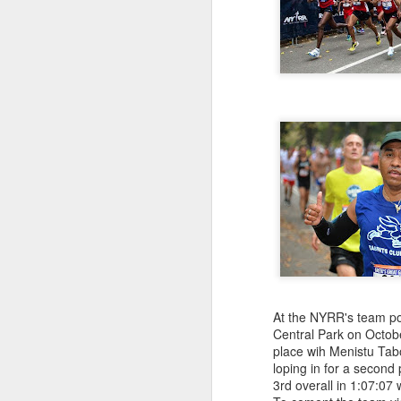
181 Abu Kebede D
208 Amado Tlat
439 Lucio Marcellino
448 Panfilo Gomez
551 Fikadu Le
607 Diriba Degefa
841 Cristobal 
1028 Cesar Es
1186 Fernando 
2275 Eugenio 
180 Mekides B
212 Blanca L
241 Diana Ce
Julio Aguirre - no
though Bill St
At the NYRR's team poi
Central Park on Octobe
place wih Menistu Tab
loping in for a second
3rd overall in 1:07:07