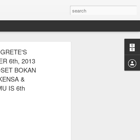
E CLUB
 GRETE'S
AL PARK ON
 6th, 2013
OSET BOKAN
EKENSA &
U IS 6th
 picnic thereafter with