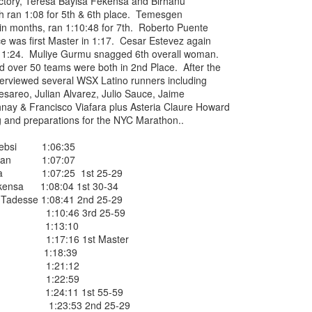
ctory, Teresa Bayisa Fekensa and Birhanu
 ran 1:08 for 5th & 6th place. Temesgen
EFA YIGEZU WAS OMITTED IN THE CROSS CO
ce in months, ran 1:10:48 for 7th. Roberto Puente
ISHED ONE WEEK LATE ON JUNE 27, 2026. HE
ce was first Master in 1:17. Cesar Estevez again
in 1:24. Muliye Gurmu snagged 6th overall woman.
4TH PLACE MALE
 over 50 teams were both in 2nd Place. After the
erviewed several WSX Latino runners including
nished 4th male in the Van Cortllandt Park
esareo, Julian Alvarez, Julio Sauce, Jaime
 27th but was left out of the results which
hnay & Francisco Viafara plus Asteria Claure Howard
e than a week after the race was completed.
g and preparations for the NYC Marathon..
 teammate Fikadu Lemma Weyissa both of
 Nebsi 1:06:35
Bokan 1:07:07
Posted
3 weeks ago
by
Bill Staab
iba 1:07:25 1st 25-29
kensa 1:08:04 1st 30-34
adesse 1:08:41 2nd 25-29
so 1:10:46 3rd 25-59
ente 1:13:10
 1:17:16 1st Master
mos 1:18:39
za 1:21:12
DIRIBA WINS NYEAA CROSS COUNTRY 5K RAC
empa 1:22:59
 PARK IN THE BRONX JUNE 27, 2026 IN 19:50
z 1:24:11 1st 55-59
u 1:23:53 2nd 25-29
VANEGAS 2ND IN 20:14