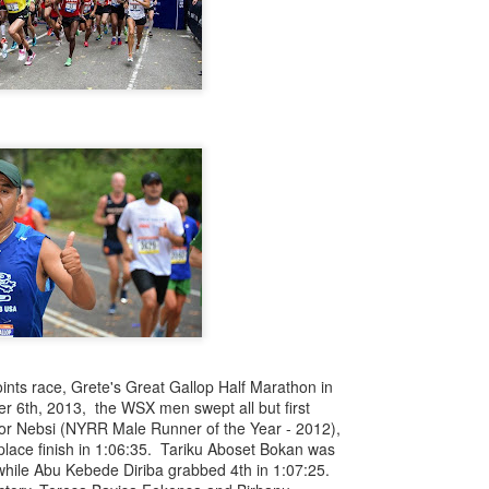
iriba 29:12
empa 29:34
 Dioncio 32:08
 Romero 32:11
mma 33:28
 Yigezu 33:58
Chuc 35:58
tevez 37:23
Aponte 38:41
Cruz 50:19
ekele 34:29
ucero 35:13
ylon 35:57
t shown upas WSX team
aab paid for his entry ???
Posted
4 days ago
by
Bill Staab
nts race, Grete's Great Gallop Half Marathon in
r 6th, 2013, the WSX men swept all but first
or Nebsi (NYRR Male Runner of the Year - 2012),
 place finish in 1:06:35. Tariku Aboset Bokan was
 while Abu Kebede Diriba grabbed 4th in 1:07:25.