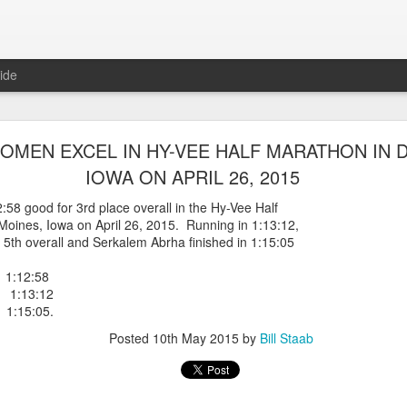
ide
WORST TEAM RESULT IN THE HISTORY OF TH
MEN EXCEL IN HY-VEE HALF MARATHON IN 
 5 MILE RACE WHICH TOOK PLACE IN CENTR
IOWA ON APRIL 26, 2015
JULY 26, 2026
58 good for 3rd place overall in the Hy-Vee Half
Moines, Iowa on April 26, 2015. Running in 1:13:12,
ship 5 Mile race took place
h overall and Serkalem Abrha finished in 1:15:05
Park. The WSX team always participated
orst result ever. The NYRR results listed
1:12:58
4 names indicated in their results so we cannot
 1:13:12
eft out for the WSX team in their printed
1:15:05.
ace was the first WSX finisher in 60th place in 26:29. The WSX had a
Posted
10th May 2015
by
Bill Staab
 also a belated birthday cake for Bill Staab's
lace 26:29