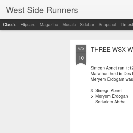
West Side Runners
Classic
Flipcard
Magazine
Mosaic
Sidebar
Snapshot
Timesl
WSX HAS 
AUG
THREE WSX WO
MAY
CHAMPIONSHIP
2
10
Simegn Abnet ran 1:12:
Marathon held in Des 
The first team Champion
Meryem Erdogam was 5t
about 1981 in Central 
but in 2026 it had its w
3 Simegn Abnet 
16 finishers with only 1
5 Meryem Erdogan
tell who they may have l
Serkalem Abrha 
results. Humberto Wall
Asteria Claure-Howard
organizing the table and
birthday (87).
60 Humberto Wal