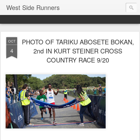
West Side Runners
PHOTO OF TARIKU ABOSETE BOKAN,
OCT
2nd IN KURT STEINER CROSS
4
COUNTRY RACE 9/20