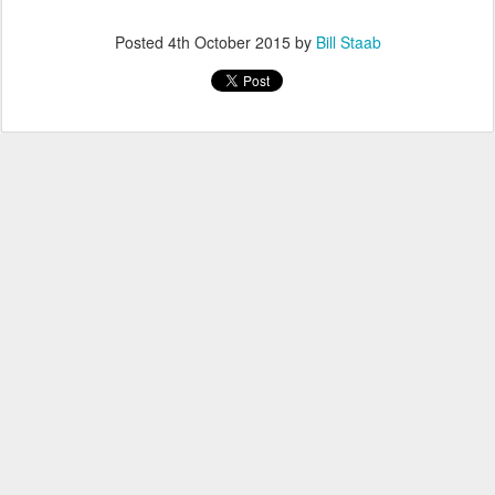
Posted
4th October 2015
by
Bill Staab