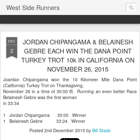
West Side Runners
JORDAN CHIPANGAMA & BELAINESH
DEC
GEBRE EACH WIN THE DANA POINT
2
TURKEY TROT 10k IN CALIFORNIA ON
NOVEMBER 26, 2015
Joardan Chipangama won the 10 Kilomeer Mile Dana Point
(California) Turkey Trot on Thanksgiving,
November 26 in a time of 30:00 flt. Running an even better Race
Belainesh Gebre was the first woman
in 33:34
1 Jordan Chipangama 30:00 Winner
1 Belainesh Gebre 33:24 Winner
Posted
2nd December 2015
by
Bill Staab