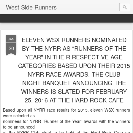
West Side Runners
ELEVEN WSX RUNNERS NOMINATED
JAN
BY THE NYRR AS "RUNNERS OF THE
20
YEAR" IN THEIR RESPECTIVE AGE
CATEGORIES BASED UPON THEIR 2015
NYRR RACE AWARDS. THE CLUB
NIGHT BANQUET ANNOUNCING THE
WINNERS IS SLATED FOR FEBRUARY
25, 2016 AT THE HARD ROCK CAFE
Based upon all NYRR race results for 2015, eleven WSX runners
were selected as
nominees for NYRR "Runner of the Year" awards with the winners
to be announced
at the NYRR Club night to be held at the Hard Rock Cafe on