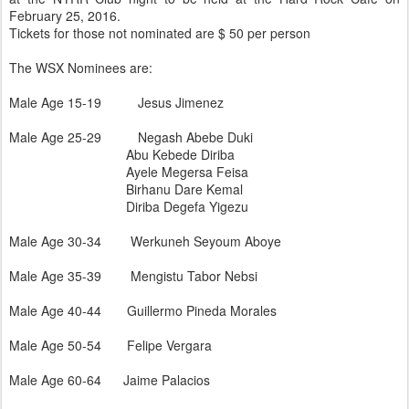
February 25, 2016.
Tickets for those not nominated are $ 50 per person
The WSX Nominees are:
Male Age 15-19 Jesus Jimenez
Male Age 25-29 Negash Abebe Duki
Abu Kebede Diriba
Ayele Megersa Feisa
Birhanu Dare Kemal
Diriba Degefa Yigezu
Male Age 30-34 Werkuneh Seyoum Aboye
Male Age 35-39 Mengistu Tabor Nebsi
Male Age 40-44 Guillermo Pineda Morales
Male Age 50-54 Felipe Vergara
Male Age 60-64 Jaime Palacios