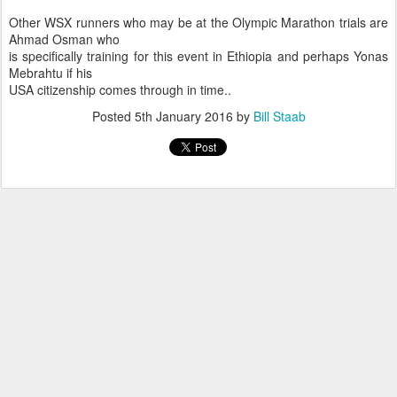
Other WSX runners who may be at the Olympic Marathon trials are
Ahmad Osman who
is specifically training for this event in Ethiopia and perhaps Yonas
Mebrahtu if his
USA citizenship comes through in time..
Posted
5th January 2016
by
Bill Staab