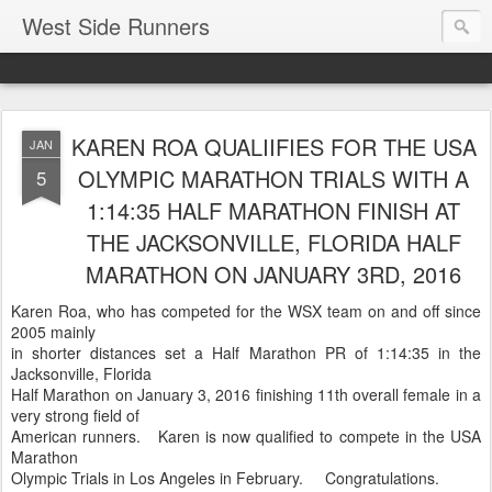
West Side Runners
KAREN ROA QUALIIFIES FOR THE USA
JAN
OLYMPIC MARATHON TRIALS WITH A
5
1:14:35 HALF MARATHON FINISH AT
THE JACKSONVILLE, FLORIDA HALF
MARATHON ON JANUARY 3RD, 2016
Karen Roa, who has competed for the WSX team on and off since
2005 mainly
in shorter distances set a Half Marathon PR of 1:14:35 in the
Jacksonville, Florida
Half Marathon on January 3, 2016 finishing 11th overall female in a
very strong field of
American runners. Karen is now qualified to compete in the USA
Marathon
Olympic Trials in Los Angeles in February. Congratulations.