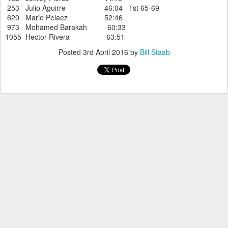
253 Julio Aguirre 46:04 1st 65-69
620 Mario Pelaez 52:46
973 Mohamed Barakah 60:33
1055 Hector Rivera 63:51
Posted
3rd April 2016
by
Bill Staab