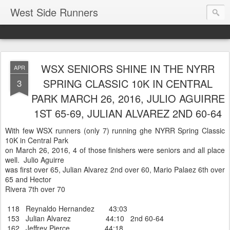
West Side Runners
WSX SENIORS SHINE IN THE NYRR
APR
SPRING CLASSIC 10K IN CENTRAL
3
PARK MARCH 26, 2016, JULIO AGUIRRE
1ST 65-69, JULIAN ALVAREZ 2ND 60-64
With few WSX runners (only 7) running ghe NYRR Spring Classic
10K in Central Park
on March 26, 2016, 4 of those finishers were seniors and all place
well. Julio Aguirre
was first over 65, Julian Alvarez 2nd over 60, Mario Palaez 6th over
65 and Hector
Rivera 7th over 70
118 Reynaldo Hernandez 43:03
153 Julian Alvarez 44:10 2nd 60-64
162 Jeffrey Pierce 44:18