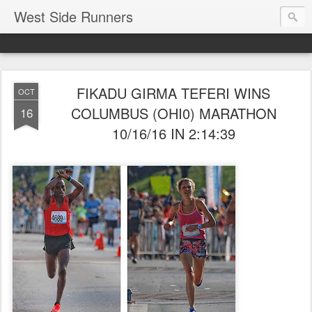
West Side Runners
FIKADU GIRMA TEFERI WINS
OCT
COLUMBUS (OHI0) MARATHON
16
10/16/16 IN 2:14:39