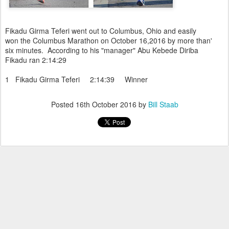
Fikadu Girma Teferi went out to Columbus, Ohio and easily
won the Columbus Marathon on October 16,2016 by more than'
six minutes. According to his "manager" Abu Kebede Diriba
Fikadu ran 2:14:29
1 Fikadu Girma Teferi 2:14:39 Winner
Posted
16th October 2016
by
Bill Staab