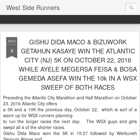
West Side Runners
GISHU DIDA MACO & BIZUWORK
NOV
GETAHUN KASAYE WIN THE ATLANTIC
4
CITY (NJ) 5K ON OCTOBER 22, 2016
WHILE AYELE MEGERSA FEISA & BOSA
GEMEDA ASEFA WIN THE 10k IN A WSX
SWEEP OF BOTH RACES
Preceding the Atlantic City Marathon and Half Marathon on October
23, 2016 Atlantic City offers
a 5K and a 10K the previous day, October 22, which is sort of a
warm up for WSX runners planning
to run the longer races the next day. The WSX guys and girls
swept all 4 of the shorter races.
Gishu Dida Maco won the 5K in 15:27 followed by Werkuneh
Seyoum Aboye and