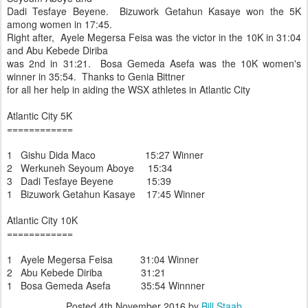
Dadi Tesfaye Beyene. Bizuwork Getahun Kasaye won the 5K
among women in 17:45.
Right after, Ayele Megersa Feisa was the victor in the 10K in 31:04
and Abu Kebede Diriba
was 2nd in 31:21. Bosa Gemeda Asefa was the 10K women's
winner in 35:54. Thanks to Genia Bittner
for all her help in aiding the WSX athletes in Atlantic City
Atlantic City 5K
============
1 Gishu Dida Maco 15:27 Winner
2 Werkuneh Seyoum Aboye 15:34
3 Dadi Tesfaye Beyene 15:39
1 Bizuwork Getahun Kasaye 17:45 Winner
Atlantic City 10K
============
1 Ayele Megersa Feisa 31:04 Winner
2 Abu Kebede Diriba 31:21
1 Bosa Gemeda Asefa 35:54 Winnner
Posted
4th November 2016
by
Bill Staab