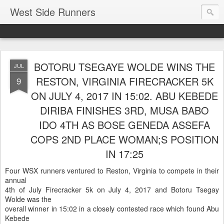
West Side Runners
BOTORU TSEGAYE WOLDE WINS THE
JUL
RESTON, VIRGINIA FIRECRACKER 5K
9
ON JULY 4, 2017 IN 15:02. ABU KEBEDE
DIRIBA FINISHES 3RD, MUSA BABO
IDO 4TH AS BOSE GENEDA ASSEFA
COPS 2ND PLACE WOMAN;S POSITION
IN 17:25
Four WSX runners ventured to Reston, Virginia to compete in their
annual
4th of July Firecracker 5k on July 4, 2017 and Botoru Tsegay
Wolde was the
overall winner in 15:02 in a closely contested race which found Abu
Kebede