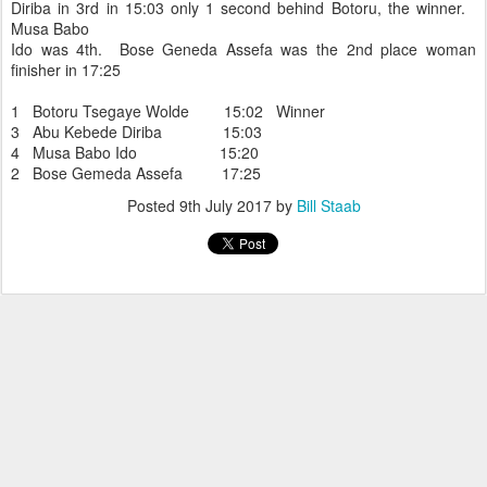
Diriba in 3rd in 15:03 only 1 second behind Botoru, the winner.
Musa Babo
Ido was 4th. Bose Geneda Assefa was the 2nd place woman
finisher in 17:25
1 Botoru Tsegaye Wolde 15:02 Winner
3 Abu Kebede Diriba 15:03
4 Musa Babo Ido 15:20
2 Bose Gemeda Assefa 17:25
Posted
9th July 2017
by
Bill Staab