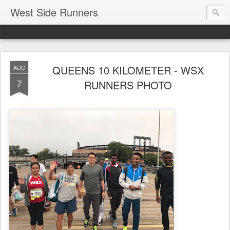
West Side Runners
QUEENS 10 KILOMETER - WSX
AUG
7
RUNNERS PHOTO