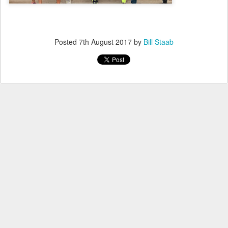
Posted
7th August 2017
by
Bill Staab