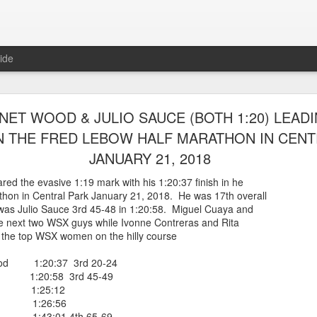
ide
RUNNERS WERE ABLE TO ENTER AND RACE IN
NET WOOD & JULIO SAUCE (BOTH 1:20) LEAD
ARLEM RACE ON AUGUST 8TH, 2026 RACEny
N THE FRED LEBOW HALF MARATHON IN CENT
JANUARY 21, 2018
steria Claure-Howard and Bill Staab
 able to be entered into the
d the evasive 1:19 mark with his 1:20:37 finish in he
r race which sold outwith 5614 finishers.
hon in Central Park January 21, 2018. He was 17th overall
es, back from Greece, was 46th overall and
was Julio Sauce 3rd 45-48 in 1:20:58. Miguel Cuaya and
ge group losing by one second. Panfilo Gomez Romero and Fernando A
e next two WSX guys while Ivonne Contreras and Rita
 the top WSX women on the hilly course
 Morales 17:07 2nd 50-54
 Romero 19:06
od 1:20:37 3rd 20-24
ponte 23:35
1:20:58 3rd 45-49
Posted
9 minutes ago
by
Bill Staab
ya 1:25:12
as 1:26:56
e 1:43:01 4th 65-69