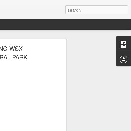
 THE NYRR
ING WSX
RAL PARK
ponte also competed.