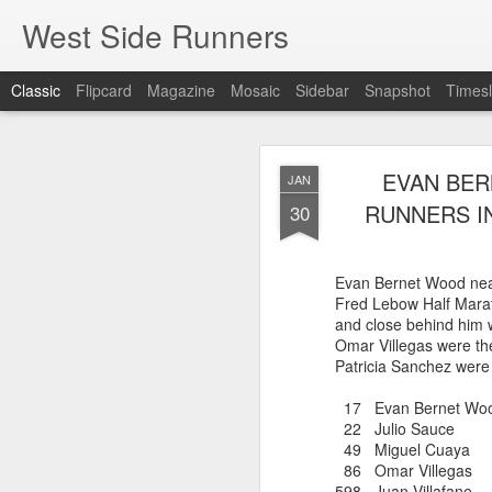
West Side Runners
Classic
Flipcard
Magazine
Mosaic
Sidebar
Snapshot
Timesl
ONLY 3 WSX 
AUG
EVAN BER
JAN
H
8
RUNNERS I
30
Despite the efforts of A
only 3 WSX runners were
Evan Bernet Wood neare
Percy Sutton 5 Kilomete
Fred Lebow Half Marat
Guillermo Pineda Moral
and close behind him 
second in his 50-54 a
Omar Villegas were th
Patricia Sanchez were
46 Guillermo Pineda
140 Panfilo Gomez
17 Evan Bernet Wo
790 Fernando A
22 Julio Sauce 
49 Miguel Cua
86 Omar Villeg
598 Juan Villafan