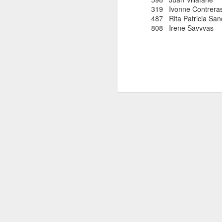
319 Ivonne Contr
487 Rita Patricia S
808 Irene Savvv
EDGAR SA
AUG
COLOMBIAN R
8
Edgar Sandoval was prob
ever compete for the 
as 1977. For a few yea
quickly rejoined the W
and was named by Ivan 
Cod races in which
he competed. Currently
to New York City. We 