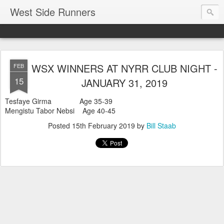
West Side Runners
WSX WINNERS AT NYRR CLUB NIGHT -
FEB
15
JANUARY 31, 2019
Tesfaye Girma Age 35-39
Mengistu Tabor Nebsi Age 40-45
Posted
15th February 2019
by
Bill Staab