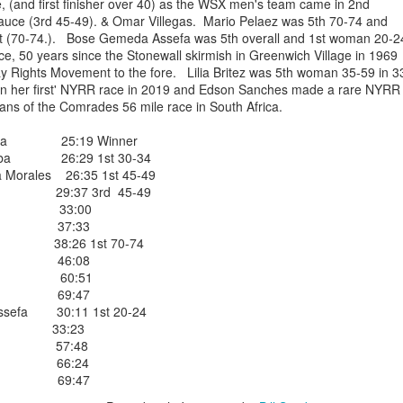
ce, (and first finisher over 40) as the WSX men's team came in 2nd
EFA YIGEZU WAS OMITTED IN THE CROSS CO
 Sauce (3rd 45-49). & Omar Villegas. Mario Pelaez was 5th 70-74 and
1st (70-74.). Bose Gemeda Assefa was 5th overall and 1st woman 20
ISHED ONE WEEK LATE ON JUNE 27, 2026. HE
ace, 50 years since the Stonewall skirmish in Greenwich Village in 1969
4TH PLACE MALE
ay Rights Movement to the fore. Lilia Britez was 5th woman 35-59 in 3
an her first' NYRR race in 2019 and Edson Sanches made a rare NYRR
nished 4th male in the Van Cortllandt Park
ans of the Comrades 56 mile race in South Africa.
 27th but was left out of the results which
e than a week after the race was completed.
Figa 25:19 Winner
 teammate Fikadu Lemma Weyissa both of
riba 26:29 1st 30-34
Morales 26:35 1st 45-49
e 29:37 3rd 45-49
egas 33:00
Posted
4 weeks ago
by
Bill Staab
ares 37:33
re 38:26 1st 70-74
laez 46:08
Cruz 60:51
chez 69:47
sefa 30:11 1st 20-24
tez 33:23
ora 57:48
DIRIBA WINS NYEAA CROSS COUNTRY 5K RAC
inoza 66:24
 PARK IN THE BRONX JUNE 27, 2026 IN 19:50
ligne 69:47
VANEGAS 2ND IN 20:14