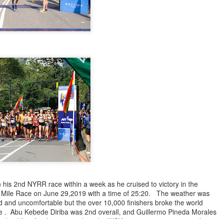
iriba 29:12
empa 29:34
 Dioncio 32:08
 Romero 32:11
mma 33:28
 Yigezu 33:58
Chuc 35:58
tevez 37:23
Aponte 38:41
Cruz 50:19
ekele 34:29
ucero 35:13
ylon 35:57
t shown upas WSX team
aab paid for his entry ???
Posted
5 days ago
by
Bill Staab
his 2nd NYRR race within a week as he cruised to victory in the
 Mile Race on June 29,2019 with a time of 25:20. The weather was
 and uncomfortable but the over 10,000 finishers broke the world
ce . Abu Kebede Diriba was 2nd overall, and Guillermo Pineda Morales