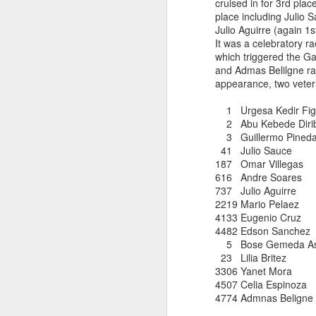
cruised in for 3rd pla
DIRIBA DEG
place including Julio
JUL
Julio Aguirre (again 
RESULTS PUBL
15
It was a celebratory r
which triggered the G
and Admas Belilgne r
Diriba Degefa Yigezu fi
appearance, two veter
5 Kilometer race om June
were available only mor
1 Urgesa Kedir 
Diriba incbed out WSX
2 Abu Kebede Di
whom ran 31:24
3 Guillermo Pineda 
41 Julio Sauc
187 Omar Vill
616 Andre So
737 Julio Aguir
2219 Mario Pe
4133 Eugenio 
4482 Edson San
5 Bose Gemeda As
23 Lilia Bri
3306 Yanet M
ABU KEBEDE 
JUL
4507 Celia Esp
CORTLANDT
6
4774 Admnas Be