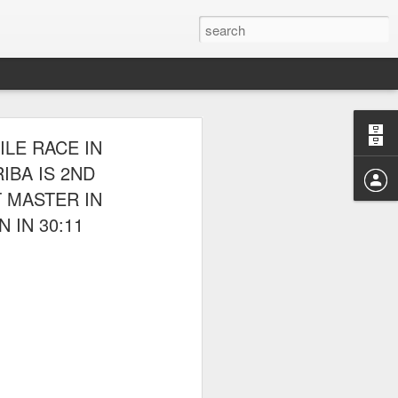
E CLUB
LE RACE IN
AL PARK ON
IBA IS 2ND
T MASTER IN
 IN 30:11
 picnic thereafter with