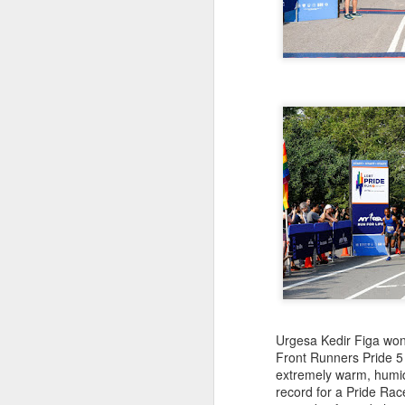
181 Abu Kebede D
208 Amado Tlat
439 Lucio Marcellino
448 Panfilo Gomez
551 Fikadu Le
607 Diriba Degefa
841 Cristobal 
1028 Cesar Es
1186 Fernando 
2275 Eugenio 
180 Mekides B
212 Blanca L
241 Diana Ce
Julio Aguirre - no
though Bill St
Urgesa Kedir Figa won 
Front Runners Pride 5
extremely warm, humid
record for a Pride Ra