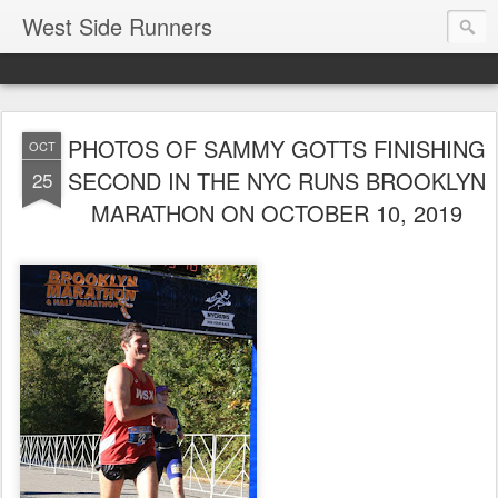
West Side Runners
PHOTOS OF SAMMY GOTTS FINISHING
OCT
SECOND IN THE NYC RUNS BROOKLYN
25
MARATHON ON OCTOBER 10, 2019