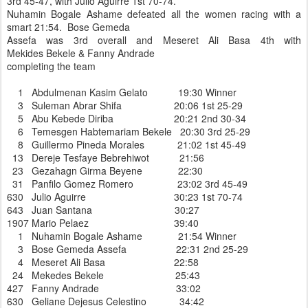
3rd 45-47, with Julio Aguirre 1st 70-74.
Nuhamin Bogale Ashame defeated all the women racing with a
smart 21:54. Bose Gemeda
Assefa was 3rd overall and Meseret Ali Basa 4th with
Mekides Bekele & Fanny Andrade
completing the team
1 Abdulmenan Kasim Gelato 19:30 Winner
3 Suleman Abrar Shifa 20:06 1st 25-29
5 Abu Kebede Diriba 20:21 2nd 30-34
6 Temesgen Habtemariam Bekele 20:30 3rd 25-29
8 Guillermo Pineda Morales 21:02 1st 45-49
13 Dereje Tesfaye Bebrehiwot 21:56
23 Gezahagn Girma Beyene 22:30
31 Panfilo Gomez Romero 23:02 3rd 45-49
630 Julio Aguirre 30:23 1st 70-74
643 Juan Santana 30:27
1907 Mario Pelaez 39:40
1 Nuhamin Bogale Ashame 21:54 Winner
3 Bose Gemeda Assefa 22:31 2nd 25-29
4 Meseret Ali Basa 22:58
24 Mekedes Bekele 25:43
427 Fanny Andrade 33:02
630 Geliane Dejesus Celestino 34:42