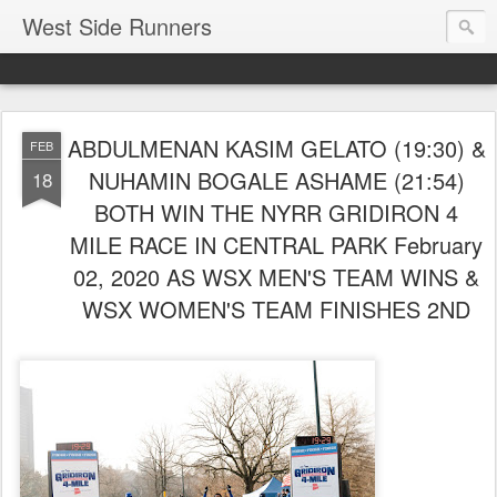
West Side Runners
ABDULMENAN KASIM GELATO (19:30) &
FEB
NUHAMIN BOGALE ASHAME (21:54)
18
BOTH WIN THE NYRR GRIDIRON 4
MILE RACE IN CENTRAL PARK February
02, 2020 AS WSX MEN'S TEAM WINS &
WSX WOMEN'S TEAM FINISHES 2ND