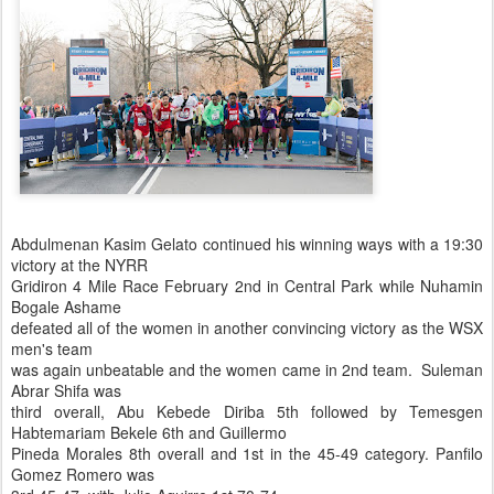
Abdulmenan Kasim Gelato continued his winning ways with a 19:30
victory at the NYRR
Gridiron 4 Mile Race February 2nd in Central Park while Nuhamin
Bogale Ashame
defeated all of the women in another convincing victory as the WSX
men's team
was again unbeatable and the women came in 2nd team. Suleman
Abrar Shifa was
third overall, Abu Kebede Diriba 5th followed by Temesgen
Habtemariam Bekele 6th and Guillermo
Pineda Morales 8th overall and 1st in the 45-49 category. Panfilo
Gomez Romero was