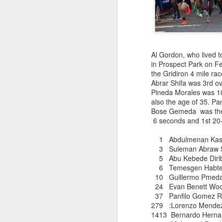
181 Abu Kebede D
208 Amado Tlat
439 Lucio Marcellino
448 Panfilo Gomez
551 Fikadu Le
607 Diriba Degefa
Al Gordon, who lived t
841 Cristobal 
in Prospect Park on F
1028 Cesar Es
the Gridiron 4 mile ra
1186 Fernando 
Abrar Shifa was 3rd o
2275 Eugenio 
Pineda Morales was 10t
180 Mekides B
also the age of 35. P
212 Blanca L
Bose Gemeda was the 
241 Diana Ce
6 seconds and 1st 20-
Julio Aguirre - no
though Bill St
1 Abdulmenan Kas
3 Suleman Abraw
5 Abu Kebede D
6 Temesgen Habtema
10 Guillermo Pmed
24 Evan Bene
37 Panfilo Gome
279 :Lorenzo
1413 Bernardo 