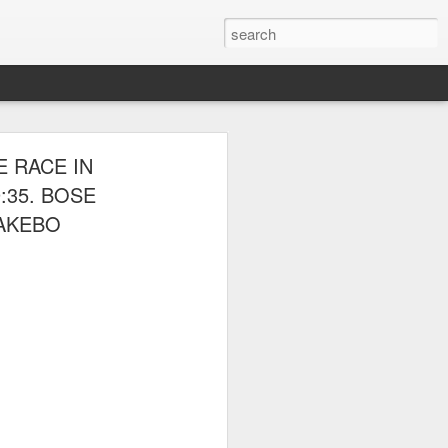
E CLUB
 RACE IN
AL PARK ON
:35. BOSE
DAKEBO
 picnic thereafter with