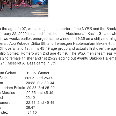
iriba 29:12
empa 29:34
 Dioncio 32:08
 Romero 32:11
mma 33:28
 Yigezu 33:58
o the age of 107, was a long time supporter of the NYRR and the Brook
Chuc 35:58
ebruary 22, 2020 is named in his honor. Abdulmenan Kasim Gelato, wh
tevez 37:23
ce two weeks earlier, emerged as the winner in 19:35 on a chilly morni
Aponte 38:41
verall, Abu Kebede Diriba 5th and Temesgen Habtemariam Bekele 6th
Cruz 50:19
h overall and 1st in his 45-49 age group and actually first over the a
ekele 34:29
anfilo Gomez Romero won 2nd age 45-49. The WSX men's team easily ea
ucero 35:13
2nd female finisher and 1st 25-29 edging out Ayantu Dakebo Hailem
ylon 35:57
24. Meseret Ali Basa came in 5th
t shown upas WSX team
aab paid for his entry ???
im Gelato 19:35 Winner
 Shifa 20:05 2nd 25-29
iriba 20:22 2nd 30-34
Posted
5 days ago
by
Bill Staab
riam Bekele 20:35 3rd 25-29
a Morales 20:55 1st 45-49
tt Wood 22:12
z Romero 22:49 2nd 45-49
 Mendez 26:47
Hernandez 34:10