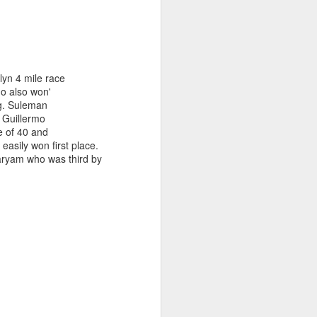
lyn 4 mile race
o also won'
ng. Suleman
. Guillermo
ge of 40 and
sily won first place.
aryam who was third by