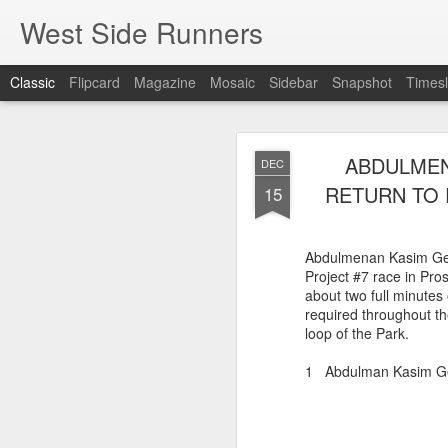
West Side Runners
Classic
Flipcard
Magazine
Mosaic
Sidebar
Snapshot
Timesl
WSX HAS 
AUG
ABDULMEN
DEC
CHAMPIONSHIP
2
RETURN TO 
15
The first team Champion
Abdulmenan Kasim Gel
about 1981 in Central 
Project #7 race in Pr
but in 2026 it had its w
about two full minutes 
16 finishers with only 1
required throughout th
tell who they may have l
loop of the Park.
results. Humberto Wall
Asteria Claure-Howard
1 Abdulman Kasim 
organizing the table and
birthday (87).
60 Humberto Wal