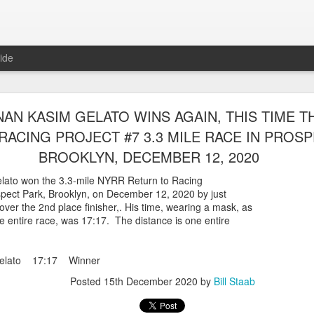
ide
WORST TEAM RESULT IN THE HISTORY OF TH
AN KASIM GELATO WINS AGAIN, THIS TIME T
 5 MILE RACE WHICH TOOK PLACE IN CENTR
RACING PROJECT #7 3.3 MILE RACE IN PROSP
JULY 26, 2026
BROOKLYN, DECEMBER 12, 2020
ship 5 Mile race took place
ato won the 3.3-mile NYRR Return to Racing
Park. The WSX team always participated
ospect Park, Brooklyn, on December 12, 2020 by just
orst result ever. The NYRR results listed
over the 2nd place finisher,. His time, wearing a mask, as
4 names indicated in their results so we cannot
e entire race, was 17:17. The distance is one entire
eft out for the WSX team in their printed
ace was the first WSX finisher in 60th place in 26:29. The WSX had a
Gelato 17:17 Winner
 also a belated birthday cake for Bill Staab's
Posted
15th December 2020
by
Bill Staab
lace 26:29