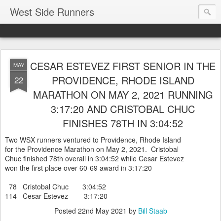
West Side Runners
CESAR ESTEVEZ FIRST SENIOR IN THE
MAY
PROVIDENCE, RHODE ISLAND
22
MARATHON ON MAY 2, 2021 RUNNING
3:17:20 AND CRISTOBAL CHUC
FINISHES 78TH IN 3:04:52
Two WSX runners ventured to Providence, Rhode Island
for the Providence Marathon on May 2, 2021. Cristobal
Chuc finished 78th overall in 3:04:52 while Cesar Estevez
won the first place over 60-69 award in 3:17:20
78 Cristobal Chuc 3:04:52
114 Cesar Estevez 3:17:20
Posted
22nd May 2021
by
Bill Staab