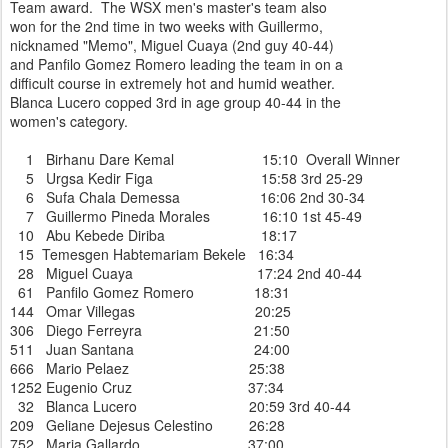
Team award. The WSX men's master's team also
won for the 2nd time in two weeks with Guillermo,
nicknamed "Memo", Miguel Cuaya (2nd guy 40-44)
and Panfilo Gomez Romero leading the team in on a
difficult course in extremely hot and humid weather.
Blanca Lucero copped 3rd in age group 40-44 in the
women's category.
1 Birhanu Dare Kemal 15:10 Overall Winner
5 Urgsa Kedir Figa 15:58 3rd 25-29
6 Sufa Chala Demessa 16:06 2nd 30-34
7 Guillermo Pineda Morales 16:10 1st 45-49
10 Abu Kebede Diriba 18:17
15 Temesgen Habtemariam Bekele 16:34
28 Miguel Cuaya 17:24 2nd 40-44
61 Panfilo Gomez Romero 18:31
144 Omar Villegas 20:25
306 Diego Ferreyra 21:50
511 Juan Santana 24:00
666 Mario Pelaez 25:38
1252 Eugenio Cruz 37:34
32 Blanca Lucero 20:59 3rd 40-44
209 Geliane Dejesus Celestino 26:28
752 Maria Gallardo 37:00