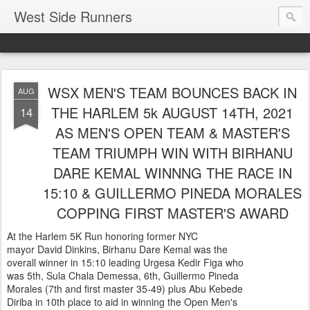
West Side Runners
WSX MEN'S TEAM BOUNCES BACK IN
AUG
THE HARLEM 5k AUGUST 14TH, 2021
14
AS MEN'S OPEN TEAM & MASTER'S
TEAM TRIUMPH WIN WITH BIRHANU
DARE KEMAL WINNNG THE RACE IN
15:10 & GUILLERMO PINEDA MORALES
COPPING FIRST MASTER'S AWARD
At the Harlem 5K Run honoring former NYC
mayor David Dinkins, Birhanu Dare Kemal was the
overall winner in 15:10 leading Urgesa Kedir Figa who
was 5th, Sula Chala Demessa, 6th, Guillermo Pineda
Morales (7th and first master 35-49) plus Abu Kebede
Diriba in 10th place to aid in winning the Open Men's