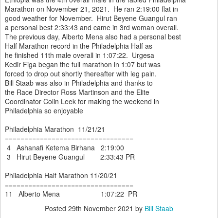
Marathon on November 21, 2021. He ran 2:19:00 flat in
good weather for November. Hirut Beyene Guangul ran
a personal best 2:33:43 and came in 3rd woman overall.
The previous day, Alberto Mena also had a personal best
Half Marathon record in the Philadelphia Half as
he finished 11th male overall in 1:07:22. Urgesa
Kedir Figa began the full marathon in 1:07 but was
forced to drop out shortly thereafter with leg pain.
Bill Staab was also in Philadelphia and thanks to
the Race Director Ross Martinson and the Elite
Coordinator Colin Leek for making the weekend in
Philadelphia so enjoyable
Philadelphia Marathon 11/21/21
=================================
4 Ashanafi Ketema Birhana 2:19:00
3 Hirut Beyene Guangul 2:33:43 PR
Philadelphia Half Marathon 11/20/21
=================================
11 Alberto Mena 1:07:22 PR
Posted
29th November 2021
by
Bill Staab