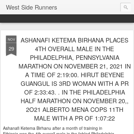
West Side Runners
ASHANAFI KETEMA BIRHANA PLACES
NOV
4TH OVERALL MALE IN THE
29
PHILADELPHIA, PENNSYLVANIA
MARATHON ON NOVEMBER 21, 2021 IN
A TIME OF 2:19:00. HIRUT BEYENE
GUANGUL IS 3RD WOMAN WITH A PR
OF 2:33:43. . IN THE PHILADELPHIA
HALF MARATHON ON NOVEMBER 20,,
2O21 ALBERTO MENA COPS 11TH
MALE WITH A PR OF 1:07:22
Ashanafi Ketema Birhanu after a month of training in
Ethiopia was the 4th overall male in the fabled Philadelphia