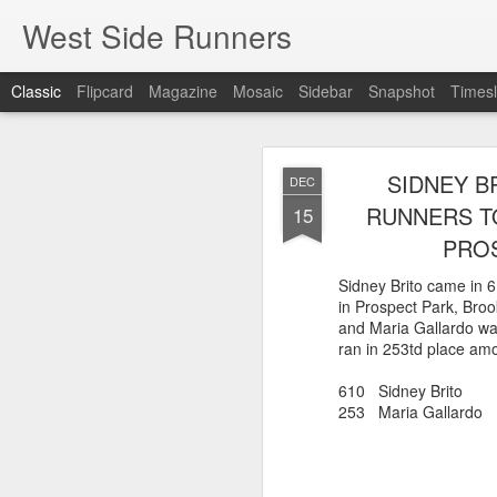
West Side Runners
Classic
Flipcard
Magazine
Mosaic
Sidebar
Snapshot
Timesl
ONLY 3 WSX 
AUG
SIDNEY B
DEC
H
8
RUNNERS TO
15
PROS
Despite the efforts of A
only 3 WSX runners were
Sidney Brito came in 
Percy Sutton 5 Kilomete
in Prospect Park, Bro
Guillermo Pineda Moral
and Maria Gallardo w
second in his 50-54 a
ran in 253td place amo
46 Guillermo Pineda
610 Sidney Brito 
140 Panfilo Gomez
253 Maria Gallardo
790 Fernando A