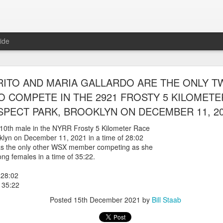
ide
RUNNERS WERE ABLE TO ENTER AND RACE IN
RITO AND MARIA GALLARDO ARE THE ONLY 
ARLEM RACE ON AUGUST 8TH, 2026 RACEny
 COMPETE IN THE 2921 FROSTY 5 KILOMETE
PECT PARK, BROOKLYN ON DECEMBER 11, 2
steria Claure-Howard and Bill Staab
 able to be entered into the
610th male in the NYRR Frosty 5 Kilometer Race
r race which sold outwith 5614 finishers.
oklyn on December 11, 2021 in a time of 28:02
es, back from Greece, was 46th overall and
as the only other WSX member competing as she
ge group losing by one second. Panfilo Gomez Romero and Fernando A
ng females in a time of 35:22.
 Morales 17:07 2nd 50-54
28:02
 Romero 19:06
 35:22
ponte 23:35
Posted
15th December 2021
by
Bill Staab
Posted
18 hours ago
by
Bill Staab