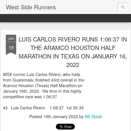
West Side Runners
LUIS CARLOS RIVERO RUNS 1:06:37 IN
JAN
THE ARAMCO HOUSTON HALF
19
MARATHON IN TEXAS ON JANUARY 16,
2022
WSX runner Luis Carlos Rivero, who hails
from Guatemala, finished 43rd overall in the
Aramco Houston (Texas) Half Marathon on
January 16th, 2022. His time in this highly
competitive race was 1:06:37
43 Luis Carlos Rivero 1:06:37 1st 35-39
Posted
19th January 2022
by
Bill Staab