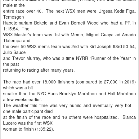
male in the
entire race over 40. The next WSX men were Urgesa Kedir Figa,
Temesgen
Habetemariam Bekele and Evan Bernett Wood who had a PR in
1:15:54. The
WSX Master's team was 1st with Memo, Miguel Cuaya ad Amado
Tlatempa and
the over 50 WSX men's team was 2nd with Kirt Joseph 93rd 50-54,
Julio Sauce
and Trevor Murray, who was 2-time NYRR "Runner of the Year" in
the past
returning to racing after many years.
The race had over 18,000 finishers (compared to 27,000 in 2019)
which was a bit
smaller than the NYC Runs Brooklyn Marathon and Half Marathon
a few weeks earlier.
The weather this time was very humid and eventually very hot -
one male participant died
at the finish of the race and 16 others were hospitalized. Blanca
Lucero was the first WSX
woman to finish (1:35:22).