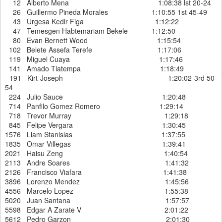
12 Alberto Mena 1:08:38 lst 20-24
26 Guillermo Pineda Morales 1:10:55 1st 45-49
43 Urgesa Kedir Figa 1:12:22
47 Temesgen Habtemariam Bekele 1:12:50
80 Evan Bernett Wood 1:15:54
102 Belete Assefa Terefe 1:17:06
119 Miguel Cuaya 1:17:46
141 Amado Tlatempa 1:18:49
191 Kirt Joseph 1:20:02 3rd 50-
54
224 Julio Sauce 1:20:48
714 Panfilo Gomez Romero 1:29:14
718 Trevor Murray 1:29:18
845 Felipe Vergara 1:30:45
1576 Liam Stanislas 1:37:55
1835 Omar Villegas 1:39:41
2021 Haisu Zeng 1:40:54
2113 Andre Soares 1:41:32
2126 Francisco Viafara 1:41:38
3896 Lorenzo Mendez 1:45:56
4556 Marcelo Lopez 1:55:38
5020 Juan Santana 1:57:57
5598 Edgar A Zarate V 2:01:22
5612 Pedro Garzon 2:01:30