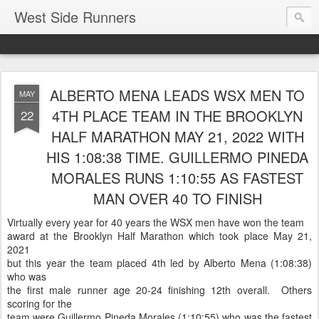
West Side Runners
ALBERTO MENA LEADS WSX MEN TO
MAY
4TH PLACE TEAM IN THE BROOKLYN
22
HALF MARATHON MAY 21, 2022 WITH
HIS 1:08:38 TIME. GUILLERMO PINEDA
MORALES RUNS 1:10:55 AS FASTEST
MAN OVER 40 TO FINISH
Virtually every year for 40 years the WSX men have won the team
award at the Brooklyn Half Marathon which took place May 21,
2021
but this year the team placed 4th led by Alberto Mena (1:08:38)
who was
the first male runner age 20-24 finishing 12th overall. Others
scoring for the
team were Guillermo Pineda Morales (1:10:55) who was the fastest