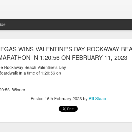
ide
WORST TEAM RESULT IN THE HISTORY OF TH
EGAS WINS VALENTINE'S DAY ROCKAWAY BE
 5 MILE RACE WHICH TOOK PLACE IN CENTR
MARATHON IN 1:20:56 ON FEBRUARY 11, 2023
JULY 26, 2026
he Rockaway Beach Valentine's Day
oardwalk in a time of 1:20:56 on
ship 5 Mile race took place
Park. The WSX team always participated
orst result ever. The NYRR results listed
20:56 Winner
4 names indicated in their results so we cannot
eft out for the WSX team in their printed
Posted
16th February 2023
by
Bill Staab
ace was the first WSX finisher in 60th place in 26:29. The WSX had a
 also a belated birthday cake for Bill Staab's
lace 26:29