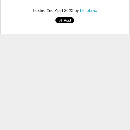
Posted
2nd April 2023
by
Bill Staab