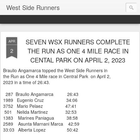
West Side Runners
SEVEN WSX RUNNERS COMPLETE
APR
THE RUN AS ONE 4 MILE RACE IN
2
CENTAL PARK ON APRIL 2, 2023
Braulio Angamarca topped the West Side Runners in
the Run as One 4 Mile race in Central Park on April 2,
2023 in a time of 26:43.
287 Braulio Angamarca 26:43
1989 Eugenio Cruz 34:06
3752 Mario Pelaez 47:41
501 Nelida Martinez 32:53
1383 Marines Paniagua 38:58
2589 Asunta Marnani Marca 42:59
33:03 Alberta Lopez 50:42