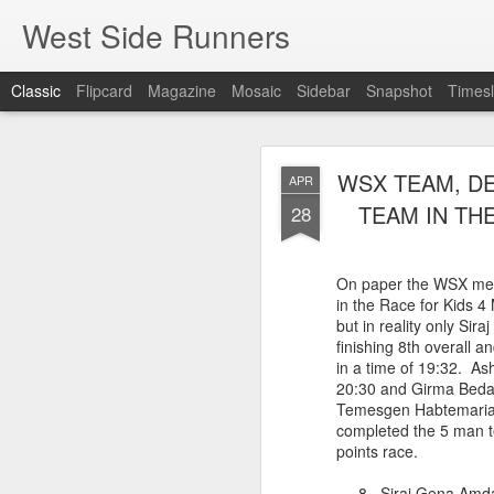
West Side Runners
Classic
Flipcard
Magazine
Mosaic
Sidebar
Snapshot
Timesl
WSX HAS 
AUG
WSX TEAM, DE
APR
CHAMPIONSHIP
2
TEAM IN THE
28
The first team Champion
On paper the WSX me
about 1981 in Central 
in the Race for Kids 4
but in 2026 it had its w
but in reality only Si
16 finishers with only 1
finishing 8th overall a
tell who they may have l
in a time of 19:32. A
results. Humberto Wall
20:30 and Girma Bedad
Asteria Claure-Howard
Temesgen Habtemaria
organizing the table and
completed the 5 man t
birthday (87).
points race.
60 Humberto Wal
8 Siraj Gena