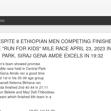
ide
WORST TEAM RESULT IN THE HISTORY OF TH
SPITE 8 ETHIOPIAN MEN COMPETING FINISH
 5 MILE RACE WHICH TOOK PLACE IN CENTR
 "RUN FOR KIDS" MILE RACE APRIL 23, 2023 
JULY 26, 2026
PARK. SIRAJ GENA AMDE EXCELS IN 19:32
ship 5 Mile race took place
n's team showed promise
Park. The WSX team always participated
 Mile race held in Central Park
orst result ever. The NYRR results listed
raj Gena Amde ran a good time
4 names indicated in their results so we cannot
nd 1st in his 35-39 age group
eft out for the WSX team in their printed
shanafi Ketema Birhana ran
ace was the first WSX finisher in 60th place in 26:29. The WSX had a
a finished 2nd 40-44 in 21:11
m Bekele and Maz Dell-Thibodeau
 also a belated birthday cake for Bill Staab's
eam.which finished 6th team in a
lace 26:29
 Amda 19:32 1st 34-39