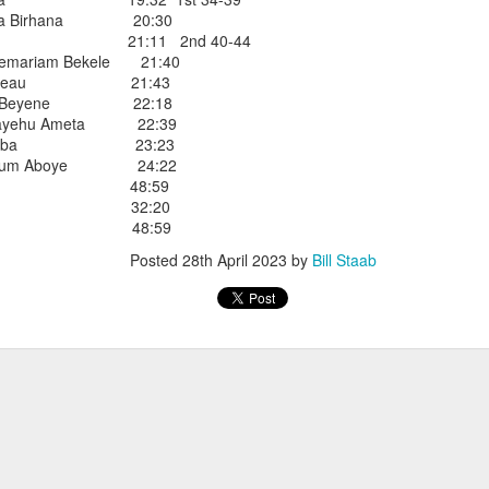
iriba 29:12
ema Birhana 20:30
empa 29:34
dada 21:11 2nd 40-44
 Dioncio 32:08
emariam Bekele 21:40
 Romero 32:11
Thibodeau 21:43
mma 33:28
hasa Beyene 22:18
 Yigezu 33:58
mayehu Ameta 22:39
Chuc 35:58
de Diriba 23:23
tevez 37:23
eyoum Aboye 24:22
Aponte 38:41
o Cruz 48:59
Cruz 50:19
Martinez 32:20
ekele 34:29
a Lopez 48:59
ucero 35:13
ylon 35:57
Posted
28th April 2023
by
Bill Staab
t shown upas WSX team
aab paid for his entry ???
Posted
4 days ago
by
Bill Staab