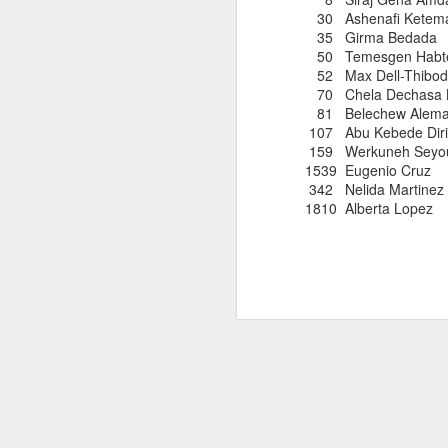
181 Abu Kebede D
30 Ashenafi Ket
208 Amado Tlat
35 Girma Be
439 Lucio Marcellino
50 Temesgen Habt
448 Panfilo Gomez
52 Max Dell-
551 Fikadu Le
70 Chela Dec
607 Diriba Degefa
81 Belechew Ale
841 Cristobal 
107 Abu Kebe
1028 Cesar Es
159 Werkuneh S
1186 Fernando 
1539 Eugeni
2275 Eugenio 
342 Nelida 
180 Mekides B
1810 Albert
212 Blanca L
241 Diana Ce
Julio Aguirre - no
though Bill St