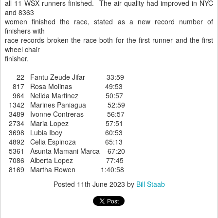
all 11 WSX runners finished. The air quality had improved in NYC
and 8363
women finished the race, stated as a new record number of
finishers with
race records broken the race both for the first runner and the first
wheel chair
finisher.
22 Fantu Zeude Jifar 33:59
817 Rosa Molinas 49:53
964 Nelida Martinez 50:57
1342 Marines Paniagua 52:59
3489 Ivonne Contreras 56:57
2734 Maria Lopez 57:51
3698 Lubia Iboy 60:53
4892 Celia Espinoza 65:13
5361 Asunta Mamani Marca 67:20
7086 Alberta Lopez 77:45
8169 Martha Rowen 1:40:58
Posted
11th June 2023
by
Bill Staab