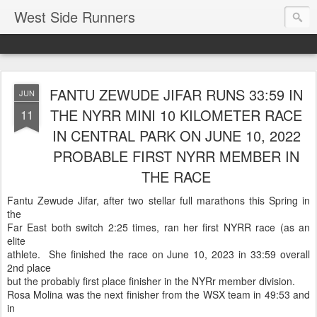
West Side Runners
FANTU ZEWUDE JIFAR RUNS 33:59 IN
JUN
THE NYRR MINI 10 KILOMETER RACE
11
IN CENTRAL PARK ON JUNE 10, 2022
PROBABLE FIRST NYRR MEMBER IN
THE RACE
Fantu Zewude Jifar, after two stellar full marathons this Spring in
the
Far East both switch 2:25 times, ran her first NYRR race (as an
elite
athlete. She finished the race on June 10, 2023 in 33:59 overall
2nd place
but the probably first place finisher in the NYRr member division.
Rosa Molina was the next finisher from the WSX team in 49:53 and
in