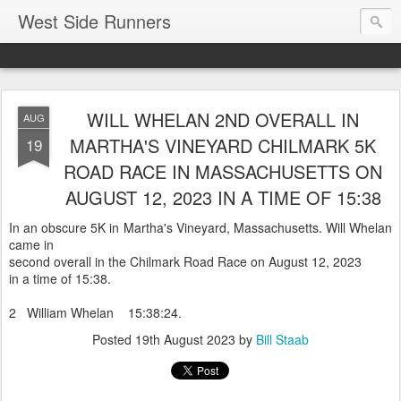
West Side Runners
WILL WHELAN 2ND OVERALL IN
AUG
MARTHA'S VINEYARD CHILMARK 5K
19
ROAD RACE IN MASSACHUSETTS ON
AUGUST 12, 2023 IN A TIME OF 15:38
In an obscure 5K in Martha's Vineyard, Massachusetts. Will Whelan
came in
second overall in the Chilmark Road Race on August 12, 2023
in a time of 15:38.
2 William Whelan 15:38:24.
Posted
19th August 2023
by
Bill Staab