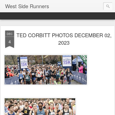
West Side Runners
TED CORBITT PHOTOS DECEMBER 02,
DEC
4
2023