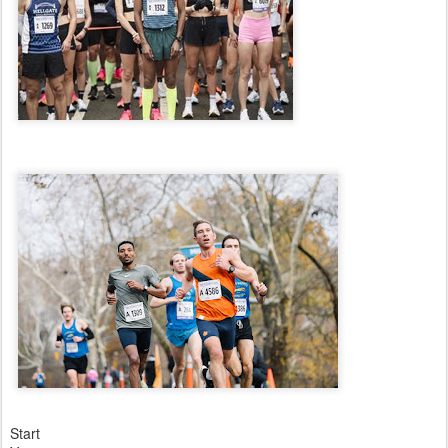
Start