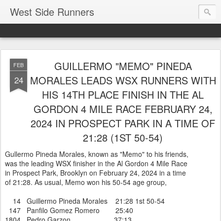
West Side Runners
GUILLERMO "MEMO" PINEDA
FEB
MORALES LEADS WSX RUNNERS WITH
24
HIS 14TH PLACE FINISH IN THE AL
GORDON 4 MILE RACE FEBRUARY 24,
2024 IN PROSPECT PARK IN A TIME OF
21:28 (1ST 50-54)
Gullermo Pineda Morales, known as "Memo" to his friends,
was the leading WSX finisher in the Al Gordon 4 Mile Race
in Prospect Park, Brooklyn on February 24, 2024 in a time
of 21:28. As usual, Memo won his 50-54 age group,
14 Guillermo Pineda Morales 21:28 1st 50-54
147 Panfilo Gomez Romero 25:40
1804 Pedro Garzon 37:13