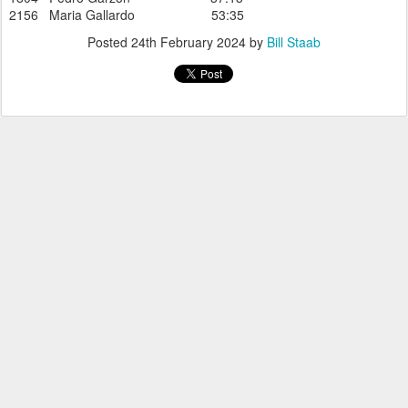
2156 Maria Gallardo 53:35
Posted
24th February 2024
by
Bill Staab