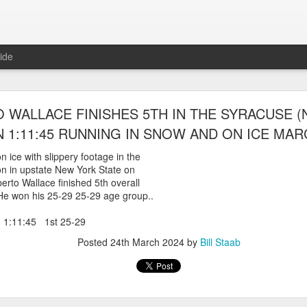
ide
WORST TEAM RESULT IN THE HISTORY OF TH
WALLACE FINISHES 5TH IN THE SYRACUSE (
 5 MILE RACE WHICH TOOK PLACE IN CENTR
 1:11:45 RUNNING IN SNOW AND ON ICE MARC
JULY 26, 2026
 ice with slippery footage in the
n in upstate New York State on
ship 5 Mile race took place
rto Wallace finished 5th overall
Park. The WSX team always participated
 He won his 25-29 25-29 age group..
orst result ever. The NYRR results listed
4 names indicated in their results so we cannot
 1:11:45 1st 25-29
eft out for the WSX team in their printed
ace was the first WSX finisher in 60th place in 26:29. The WSX had a
Posted
24th March 2024
by
Bill Staab
 also a belated birthday cake for Bill Staab's
lace 26:29