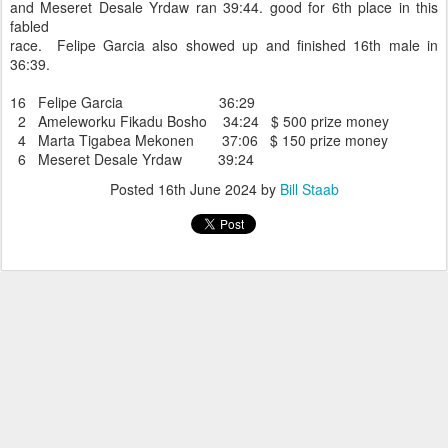
and Meseret Desale Yrdaw ran 39:44. good for 6th place in this
fabled
race. Felipe Garcia also showed up and finished 16th male in
36:39.
16 Felipe Garcia 36:29
2 Ameleworku Fikadu Bosho 34:24 $ 500 prize money
4 Marta Tigabea Mekonen 37:06 $ 150 prize money
6 Meseret Desale Yrdaw 39:24
Posted
16th June 2024
by
Bill Staab