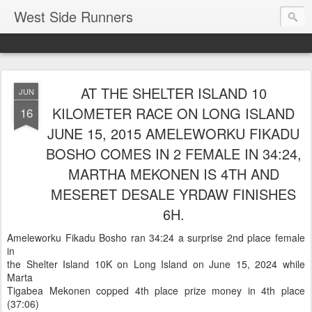
West Side Runners
AT THE SHELTER ISLAND 10
JUN
KILOMETER RACE ON LONG ISLAND
16
JUNE 15, 2015 AMELEWORKU FIKADU
BOSHO COMES IN 2 FEMALE IN 34:24,
MARTHA MEKONEN IS 4TH AND
MESERET DESALE YRDAW FINISHES
6H.
Ameleworku Fikadu Bosho ran 34:24 a surprise 2nd place female
in
the Shelter Island 10K on Long Island on June 15, 2024 while
Marta
Tigabea Mekonen copped 4th place prize money in 4th place
(37:06)