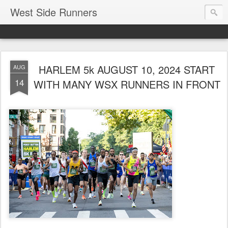
West Side Runners
HARLEM 5k AUGUST 10, 2024 START
AUG
14
WITH MANY WSX RUNNERS IN FRONT