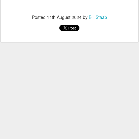
Posted
14th August 2024
by
Bill Staab