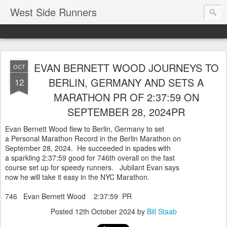
West Side Runners
EVAN BERNETT WOOD JOURNEYS TO
OCT
BERLIN, GERMANY AND SETS A
12
MARATHON PR OF 2:37:59 ON
SEPTEMBER 28, 2024PR
Evan Bernett Wood flew to Berlin, Germany to set
a Personal Marathon Record in the Berlin Marathon on
September 28, 2024. He succeeded in spades with
a sparkling 2:37:59 good for 746th overall on the fast
course set up for speedy runners. Jubilant Evan says
now he will take it easy in the NYC Marathon.
746 Evan Bernett Wood 2:37:59 PR
Posted
12th October 2024
by
Bill Staab