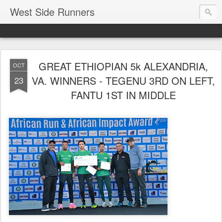
West Side Runners
GREAT ETHIOPIAN 5k ALEXANDRIA,
OCT
VA. WINNERS - TEGENU 3RD ON LEFT,
23
FANTU 1ST IN MIDDLE