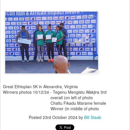
Great Ethiopian 5K in Alexandra, Virginia
Winners photos 10/12/24 - Tegenu Mengistu Wakjira 3rd
overall (on left of photo
Chaltu Fikadu Marame female
Winner (in middle of photo
Posted
23rd October 2024
by
Bill Staab