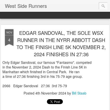
West Side Runners
EDGAR SANDOVAL, THE SOLE WSX
NOV
RUNNER IN THE NYRR ABBOTT DASH
4
TO THE FINISH LINE 5K NOVEMBER 2,
2024 FINISHES IN 27:36
Only Edgar Sandoval, our famous "Fantasmo". competed
in the November 2, 2024 Dash to the Finish Line 5K in
Manhattan which finished in Central Park. He ran
a time of 27:36 finishing 3rd in his 75-79 age group.
2066 Edgar Sandoval 27:36 3rd 75-79
Posted
4th November 2024
by
Bill Staab