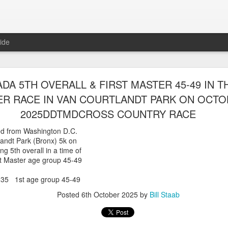
ide
WORST TEAM RESULT IN THE HISTORY OF TH
DA 5TH OVERALL & FIRST MASTER 45-49 IN T
 5 MILE RACE WHICH TOOK PLACE IN CENTR
R RACE IN VAN COURTLANDT PARK ON OCTOB
JULY 26, 2026
2025DDTMDCROSS COUNTRY RACE
ship 5 Mile race took place
d from Washington D.C.
Park. The WSX team always participated
landt Park (Bronx) 5k on
orst result ever. The NYRR results listed
ng 5th overall in a time of
4 names indicated in their results so we cannot
st Master age group 45-49
eft out for the WSX team in their printed
ace was the first WSX finisher in 60th place in 26:29. The WSX had a
5 1st age group 45-49
 also a belated birthday cake for Bill Staab's
Posted
6th October 2025
by
Bill Staab
lace 26:29