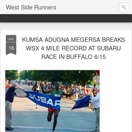
West Side Runners
KUMSA ADUGNA MEGERSA BREAKS
JUL
WSX 4 MILE RECORD AT SUBARU
18
RACE IN BUFFALO 6/15