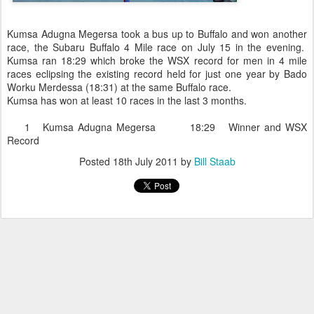
Kumsa Adugna Megersa took a bus up to Buffalo and won another
race, the Subaru Buffalo 4 Mile race on July 15 in the evening.
Kumsa ran 18:29 which broke the WSX record for men in 4 mile
races eclipsing the existing record held for just one year by Bado
Worku Merdessa (18:31) at the same Buffalo race.
Kumsa has won at least 10 races in the last 3 months.
1 Kumsa Adugna Megersa 18:29 Winner and WSX
Record
Posted
18th July 2011
by
Bill Staab