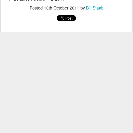
Posted
10th October 2011
by
Bill Staab