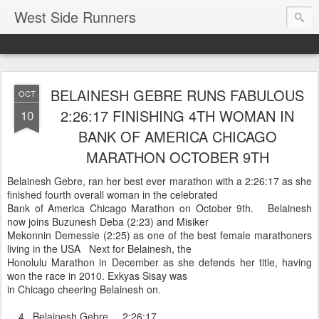
West Side Runners
BELAINESH GEBRE RUNS FABULOUS
OCT
2:26:17 FINISHING 4TH WOMAN IN
10
BANK OF AMERICA CHICAGO
MARATHON OCTOBER 9TH
Belainesh Gebre, ran her best ever marathon with a 2:26:17 as she
finished fourth overall woman in the celebrated
Bank of America Chicago Marathon on October 9th. Belainesh
now joins Buzunesh Deba (2:23) and Misiker
Mekonnin Demessie (2:25) as one of the best female marathoners
living in the USA Next for Belainesh, the
Honolulu Marathon in December as she defends her title, having
won the race in 2010. Exkyas Sisay was
in Chicago cheering Belainesh on.
4 Belainesh Gebre 2:26:17