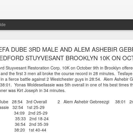
ide
WORST TEAM RESULT IN THE HISTORY OF TH
EFA DUBE 3RD MALE AND ALEM ASHEBIR GEB
 5 MILE RACE WHICH TOOK PLACE IN CENTR
EDFORD STUYVESANT BROOKLYN 10K ON OC
JULY 26, 2026
rd Stuyvesant Restoration Corp. 10K on October 9th in Brooklyn offer
me and the first 3 men all broke the course record in 28 minutes. Tesfay
ship 5 Mile race took place
 in a fierce battle against 2 Westchester guys in 28:54. Alem Ashebir 
Park. The WSX team always participated
 38:01. Yonas Woldesellassie was 5th overall in one of his best times t
orst result ever. The NYRR results listed
ner was Kirt Joseph in 34 minutes.
4 names indicated in their results so we cannot
eft out for the WSX team in their printed
Dube 28:54 3rd Overall 2 Alem Ashebir Gebreezgi 38:01 2nd
ace was the first WSX finisher in 60th place in 26:29. The WSX had a
ssie 32:54 1st 25-29
r 34:09 2nd 25-29
 also a belated birthday cake for Bill Staab's
as 35:33 2nd 18-24
ix 36:54 2nd 35-39
 38:20 1st 40-44
lace 26:29