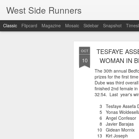
West Side Runners
Classic
Flipcard
Magazine
Mosaic
Sidebar
Snapshot
Timesl
WSX HAS 
AUG
TESFAYE ASS
OCT
CHAMPIONSHIP
2
WOMAN IN B
10
The 30th annual Bedfo
prizes for the first ti
The first team Champion
Dube was third overall
about 1981 in Central 
finished 2nd female in
but in 2026 it had its w
32:54. Last year's win
16 finishers with only 1
tell who they may have l
3 Tesfaye Assefa 
results. Humberto Wall
5 Yonas Woldesella
Asteria Claure-Howard
6 Angel Confeso
organizing the table and
8 Javier Baraj
birthday (87).
10 Gidean Morn
13 Kirt Joseph
60 Humberto Wal