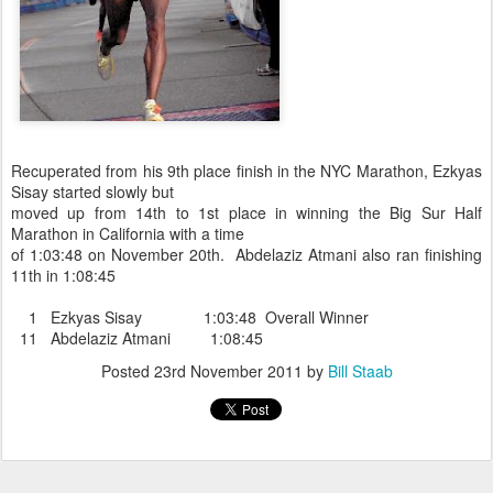
Recuperated from his 9th place finish in the NYC Marathon, Ezkyas
Sisay started slowly but
moved up from 14th to 1st place in winning the Big Sur Half
Marathon in California with a time
of 1:03:48 on November 20th. Abdelaziz Atmani also ran finishing
11th in 1:08:45
1 Ezkyas Sisay 1:03:48 Overall Winner
11 Abdelaziz Atmani 1:08:45
Posted
23rd November 2011
by
Bill Staab