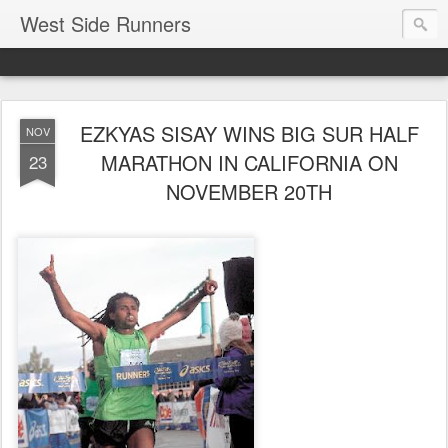
West Side Runners
EZKYAS SISAY WINS BIG SUR HALF
NOV
MARATHON IN CALIFORNIA ON
23
NOVEMBER 20TH