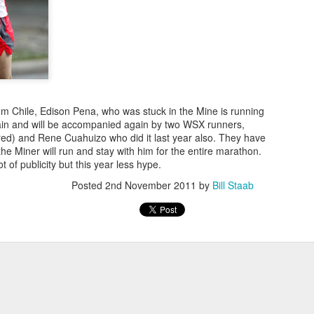
NDOVAL, AT THE BEGINNING OF AUGUST, THE
UNNER TO JOIN THE WEST SIDE RUNNING TE
BACK TO COLOMBIA LAST WEEK
om Chile, Edison Pena, who was stuck in the Mine is running
in and will be accompanied again by two WSX runners,
ably the first Latino runner to
red) and Rene Cuahuizo who did it last year also. They have
West Side YMCA (now WSX) team ever as early
he Miner will run and stay with him for the entire marathon.
rs he switched to the Front Runners' team but
t of publicity but this year less hype.
est Side Team. We did not know who he was
Posted
2nd November 2011
by
Bill Staab
Ballesta as "Fantasmo"> He often placed in his age group in NYRR 
 injured. he may or may not eventually return
hope so.
Posted
20 hours ago
by
Bill Staab