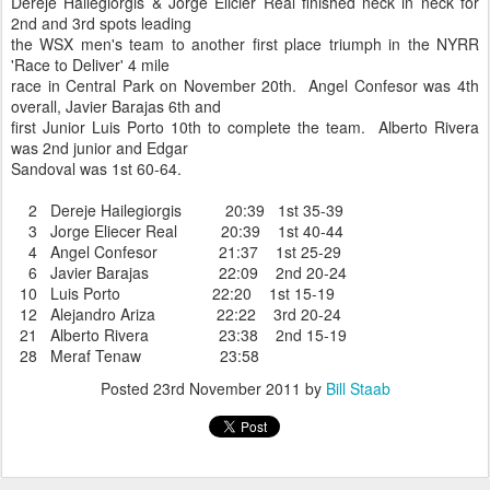
Dereje Hailegiorgis & Jorge Elicier Real finished neck in neck for
2nd and 3rd spots leading
the WSX men's team to another first place triumph in the NYRR
'Race to Deliver' 4 mile
race in Central Park on November 20th. Angel Confesor was 4th
overall, Javier Barajas 6th and
first Junior Luis Porto 10th to complete the team. Alberto Rivera
was 2nd junior and Edgar
Sandoval was 1st 60-64.
2 Dereje Hailegiorgis 20:39 1st 35-39
3 Jorge Eliecer Real 20:39 1st 40-44
4 Angel Confesor 21:37 1st 25-29
6 Javier Barajas 22:09 2nd 20-24
10 Luis Porto 22:20 1st 15-19
12 Alejandro Ariza 22:22 3rd 20-24
21 Alberto Rivera 23:38 2nd 15-19
28 Meraf Tenaw 23:58
Posted
23rd November 2011
by
Bill Staab