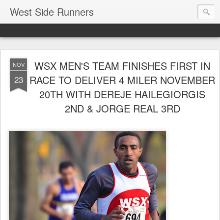
West Side Runners
WSX MEN'S TEAM FINISHES FIRST IN
NOV
RACE TO DELIVER 4 MILER NOVEMBER
23
20TH WITH DEREJE HAILEGIORGIS
2ND & JORGE REAL 3RD