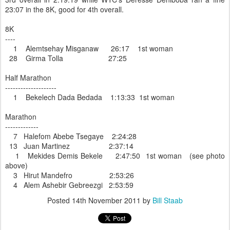
23:07 in the 8K, good for 4th overall.
8K
----
1 Alemtsehay Misganaw 26:17 1st woman
28 Girma Tolla 27:25
Half Marathon
--------------------
1 Bekelech Dada Bedada 1:13:33 1st woman
Marathon
-------------
7 Halefom Abebe Tsegaye 2:24:28
13 Juan Martinez 2:37:14
1 Mekides Demis Bekele 2:47:50 1st woman (see photo
above)
3 Hirut Mandefro 2:53:26
4 Alem Ashebir Gebreezgi 2:53:59
Posted
14th November 2011
by
Bill Staab