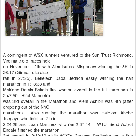
A contingent of WSX runners ventured to the Sun Trust Richmond,
Virginia trio of races held
on November 12th with Alemtsehay Misganaw winning the 8K in
26:17 (Girma Tolla also
ran in 27:25), Bekelech Dada Bedada easily winning the half
marathon in 1:13:33 and
Mekides Demis Bekele first woman overall in the full marathon in
2:47:50. Hirut Mandefro
was 3rd overall in the Marathon and Alem Ashibir was 4th (after
dropping out of the NYC
marathon). Also running the marathon was Halefom Abebe
Tsegaye who finished 7th in
2:24:28 and Juan Martinez who ran 2:37:14. WTC friend Abiyot
Endale finished the marathon
3rd overall in 2:19:19 while WTC's Deresse Deniboba ran a fine