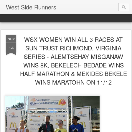
West Side Runners
WSX WOMEN WIN ALL 3 RACES AT
NOV
SUN TRUST RICHMOND, VIRGINIA
14
SERIES - ALEMTSEHAY MISGANAW
WINS 8K, BEKELECH BEDADE WINS
HALF MARATHON & MEKIDES BEKELE
WINS MARATOHN ON 11/12