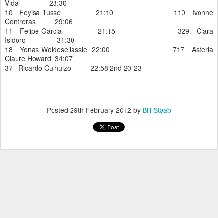
Vidal 28:30
10 Feyisa Tusse 21:10 110 Ivonne
Contreras 29:06
11 Felipe Garcia 21:15 329 Clara
Isidoro 31:30
18 Yonas Woldesellassie 22:00 717 Asteria
Claure Howard 34:07
37 Ricardo Cuihuizo 22:58 2nd 20-23
Posted
29th February 2012
by
Bill Staab