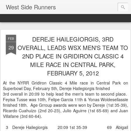
West Side Runners
DEREJE HAILEGIORGIS, 3RD
FEB
OVERALL, LEADS WSX MEN'S TEAM TO
29
2ND PLACE IN GRIDIRON CLASSIC 4
MILE RACE IN CENTRAL PARK,
FEBRUARY 5, 2012
At the NYRR Gridiron Classic 4 Mile race in Central Park on
Superbowl Day, February 5th, Dereje Hailegiorgis finished
3rd overall in 20:09 to help lead the men's team to second place.
Feyisa Tusse was 10th, Felipe Garcia 11th & Yonas Woldesellassie
finished 18th. Age Grroup awards were won by Dereje (1st 35-39),
Ricardo Cuahuizo (2nd 20-23), Julio Aguirre (1st 65-69) and Juan
Villafane (3rd 60-64).
3 Dereje Hailegiorgis 20:09 1st 35-39 69 Abigail