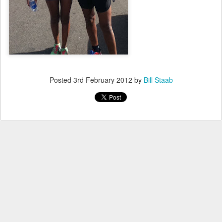
Posted
3rd February 2012
by
Bill Staab