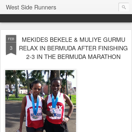
West Side Runners
MEKIDES BEKELE & MULIYE GURMU
FEB
RELAX IN BERMUDA AFTER FINISHING
3
2-3 IN THE BERMUDA MARATHON